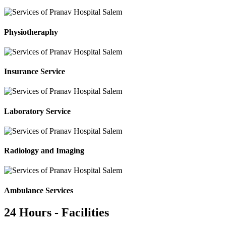
Physiotheraphy
Insurance Service
Laboratory Service
Radiology and Imaging
Ambulance Services
24 Hours - Facilities