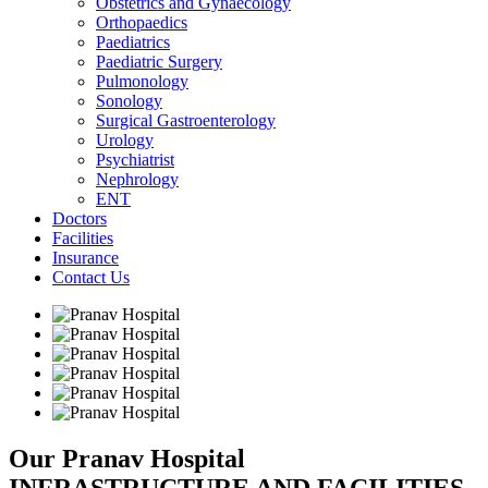
Obstetrics and Gynaecology
Orthopaedics
Paediatrics
Paediatric Surgery
Pulmonology
Sonology
Surgical Gastroenterology
Urology
Psychiatrist
Nephrology
ENT
Doctors
Facilities
Insurance
Contact Us
Our Pranav Hospital