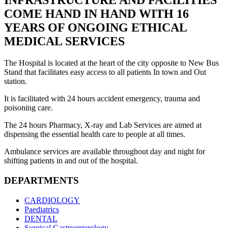
INFRASTRUCTURE AND FACILITIES
COME HAND IN HAND WITH 16
YEARS OF ONGOING ETHICAL
MEDICAL SERVICES
The Hospital is located at the heart of the city opposite to New Bus
Stand that facilitates easy access to all patients In town and Out
station.
It is facilitated with 24 hours accident emergency, trauma and
poisoning care.
The 24 hours Pharmacy, X-ray and Lab Services are aimed at
dispensing the essential health care to people at all times.
Ambulance services are available throughout day and night for
shifting patients in and out of the hospital.
DEPARTMENTS
CARDIOLOGY
Paediatrics
DENTAL
Surgical Gastroenterology