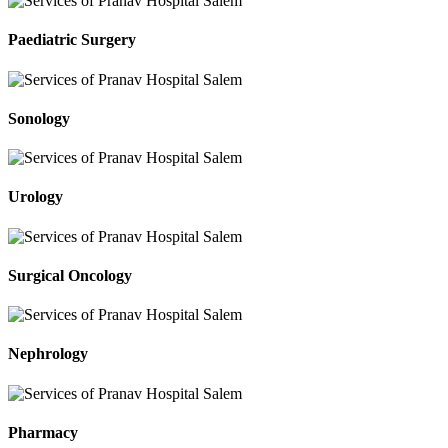
Paediatric Surgery
Sonology
Urology
Surgical Oncology
Nephrology
Pharmacy