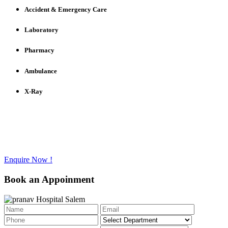
Accident & Emergency Care
Laboratory
Pharmacy
Ambulance
X-Ray
Have any questions to ask?
Call us @ +91 - 427 - 2336733
Enquire Now !
Book an Appoinment