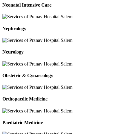
Neonatal Intensive Care
Nephrology
Neurology
Obstetric & Gynaecology
Orthopaedic Medicine
Paediatric Medicine