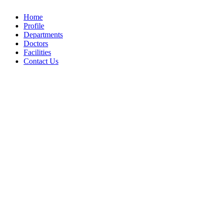
Home
Profile
Departments
Doctors
Facilities
Contact Us