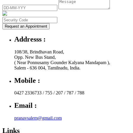
Request an Appointment
Addresss :
108/38, Brindhavan Road,
Opp. New Bus Stand,
( Near Ponnusamy Gounder Kalyana Mandapam ),
Salem - 636 004, Tamilnadu, India.
Mobile :
0427 2336733 / 755 / 207 / 787 / 788
Email :
pranavsalem@gmail.com
Links