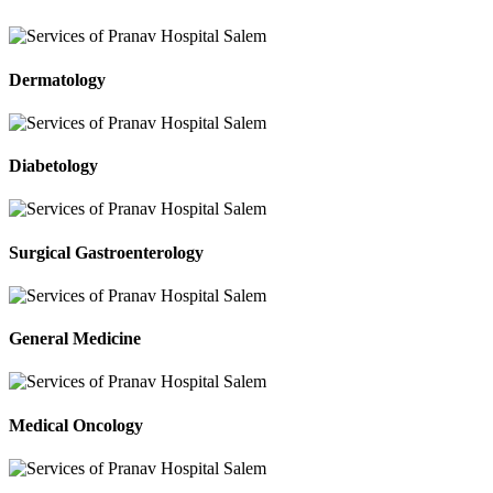
Dermatology
Diabetology
Surgical Gastroenterology
General Medicine
Medical Oncology