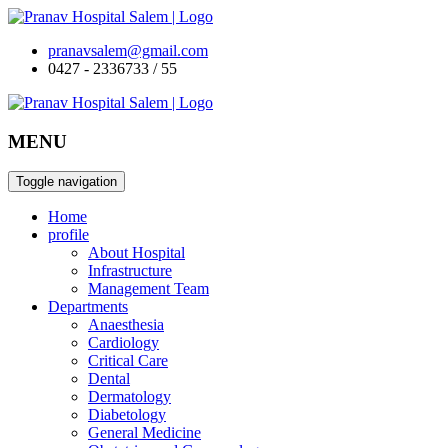
pranavsalem@gmail.com
0427 - 2336733 / 55
MENU
Toggle navigation
Home
profile
About Hospital
Infrastructure
Management Team
Departments
Anaesthesia
Cardiology
Critical Care
Dental
Dermatology
Diabetology
General Medicine