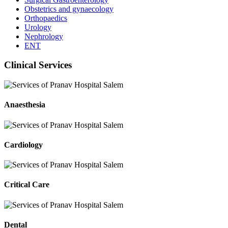
Obstetrics and gynaecology
Orthopaedics
Urology
Nephrology
ENT
Clinical Services
Anaesthesia
Cardiology
Critical Care
Dental