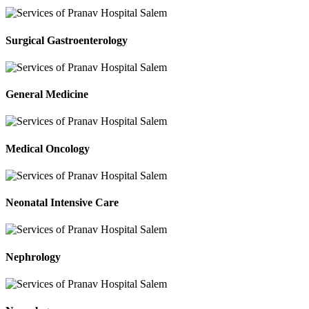
Surgical Gastroenterology
General Medicine
Medical Oncology
Neonatal Intensive Care
Nephrology