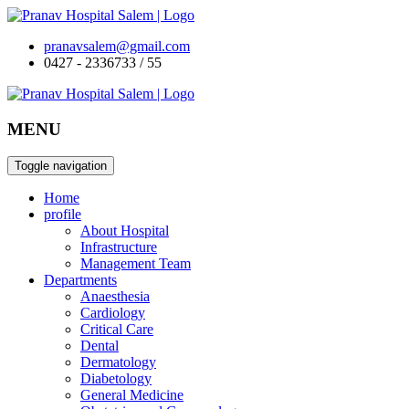
pranavsalem@gmail.com
0427 - 2336733 / 55
MENU
Toggle navigation
Home
profile
About Hospital
Infrastructure
Management Team
Departments
Anaesthesia
Cardiology
Critical Care
Dental
Dermatology
Diabetology
General Medicine