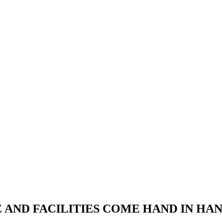
RE AND FACILITIES COME HAND IN H