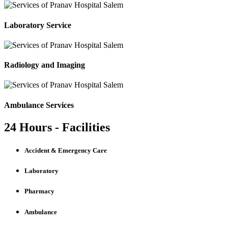
Laboratory Service
Radiology and Imaging
Ambulance Services
24 Hours - Facilities
Accident & Emergency Care
Laboratory
Pharmacy
Ambulance