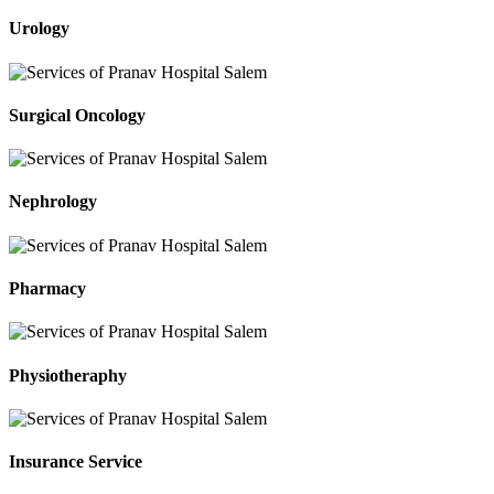
Urology
Surgical Oncology
Nephrology
Pharmacy
Physiotheraphy
Insurance Service