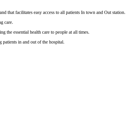
nd that facilitates easy access to all patients In town and Out station.
ng care.
the essential health care to people at all times.
patients in and out of the hospital.