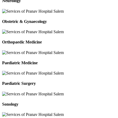
Neurology
Obstetric & Gynaecology
Orthopaedic Medicine
Paediatric Medicine
Paediatric Surgery
Sonology