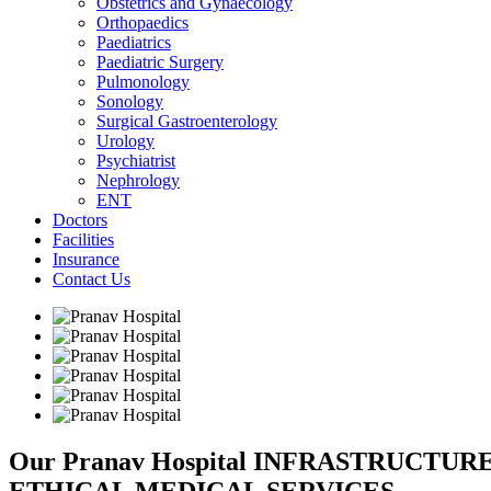
Obstetrics and Gynaecology
Orthopaedics
Paediatrics
Paediatric Surgery
Pulmonology
Sonology
Surgical Gastroenterology
Urology
Psychiatrist
Nephrology
ENT
Doctors
Facilities
Insurance
Contact Us
Our Pranav Hospital INFRASTRUCTU