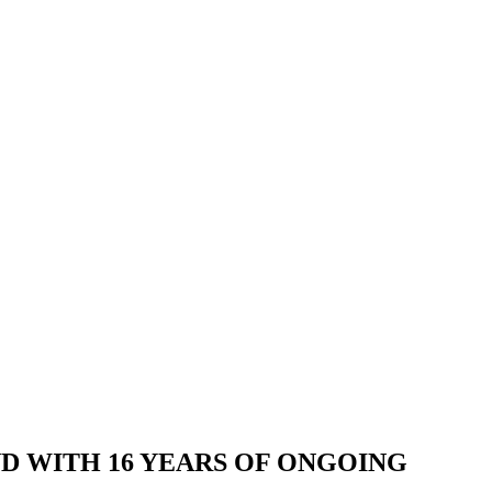
AND WITH 16 YEARS OF ONGOING