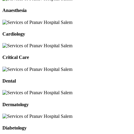
Anaesthesia
Cardiology
Critical Care
Dental
Dermatology
Diabetology