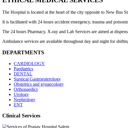
ETHICAL MEDICAL SERVICES
The Hospital is located at the heart of the city opposite to New Bus Sta
It is facilitated with 24 hours accident emergency, trauma and poisoni
The 24 hours Pharmacy, X-ray and Lab Services are aimed at dispensing 
Ambulance services are available throughout day and night for shifting 
DEPARTMENTS
CARDIOLOGY
Paediatrics
DENTAL
Surgical Gastroenterology
Obstetrics and gynaecology
Orthopaedics
Urology
Nephrology
ENT
Clinical Services