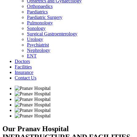
Obstetrics and Gynaecology
Orthopaedics
Paediatrics
Paediatric Surgery
Pulmonology
Sonology
Surgical Gastroenterology
Urology
Psychiatrist
Nephrology
ENT
Doctors
Facilities
Insurance
Contact Us
Our Pranav Hospital