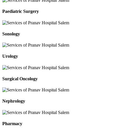
Paediatric Surgery
Sonology
Urology
Surgical Oncology
Nephrology
Pharmacy