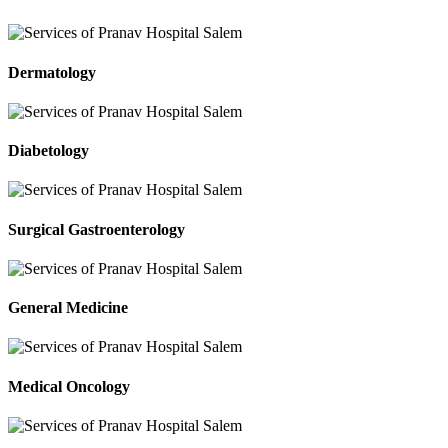
Dermatology
Diabetology
Surgical Gastroenterology
General Medicine
Medical Oncology