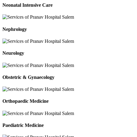
Neonatal Intensive Care
Nephrology
Neurology
Obstetric & Gynaecology
Orthopaedic Medicine
Paediatric Medicine