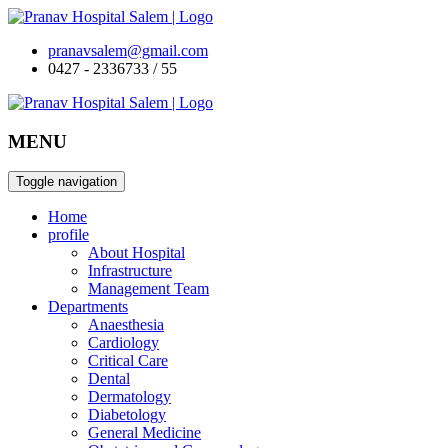
pranavsalem@gmail.com
0427 - 2336733 / 55
MENU
Toggle navigation
Home
profile
About Hospital
Infrastructure
Management Team
Departments
Anaesthesia
Cardiology
Critical Care
Dental
Dermatology
Diabetology
General Medicine