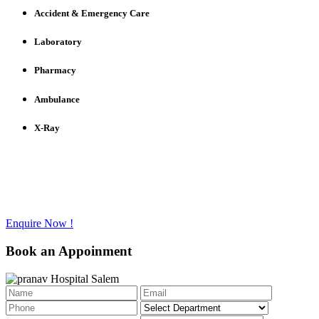
Accident & Emergency Care
Laboratory
Pharmacy
Ambulance
X-Ray
Have any questions to ask?
Call us @ +91 - 427 - 2336733
Enquire Now !
Book an Appoinment