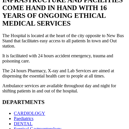
INFRASTRUCTURE AND FACILITIES
COME HAND IN HAND WITH 16
YEARS OF ONGOING ETHICAL
MEDICAL SERVICES
The Hospital is located at the heart of the city opposite to New Bus
Stand that facilitates easy access to all patients In town and Out
station.
It is facilitated with 24 hours accident emergency, trauma and
poisoning care.
The 24 hours Pharmacy, X-ray and Lab Services are aimed at
dispensing the essential health care to people at all times.
Ambulance services are available throughout day and night for
shifting patients in and out of the hospital.
DEPARTMENTS
CARDIOLOGY
Paediatrics
DENTAL
Surgical Gastroenterology