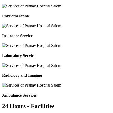
Physiotheraphy
Insurance Service
Laboratory Service
Radiology and Imaging
Ambulance Services
24 Hours - Facilities