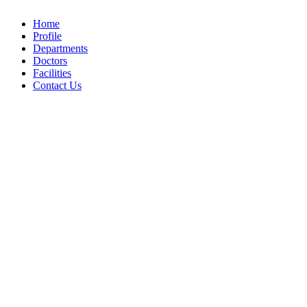
Home
Profile
Departments
Doctors
Facilities
Contact Us