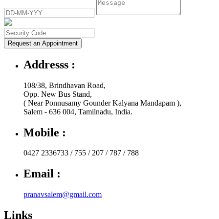
Request an Appointment
Addresss :
108/38, Brindhavan Road,
Opp. New Bus Stand,
( Near Ponnusamy Gounder Kalyana Mandapam ),
Salem - 636 004, Tamilnadu, India.
Mobile :
0427 2336733 / 755 / 207 / 787 / 788
Email :
pranavsalem@gmail.com
Links