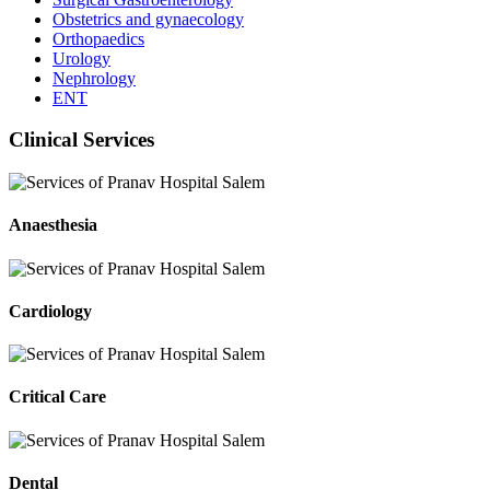
Obstetrics and gynaecology
Orthopaedics
Urology
Nephrology
ENT
Clinical Services
Anaesthesia
Cardiology
Critical Care
Dental