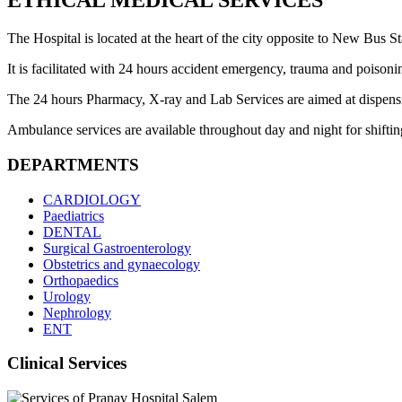
ETHICAL MEDICAL SERVICES
The Hospital is located at the heart of the city opposite to New Bus Sta
It is facilitated with 24 hours accident emergency, trauma and poisoni
The 24 hours Pharmacy, X-ray and Lab Services are aimed at dispensing 
Ambulance services are available throughout day and night for shifting 
DEPARTMENTS
CARDIOLOGY
Paediatrics
DENTAL
Surgical Gastroenterology
Obstetrics and gynaecology
Orthopaedics
Urology
Nephrology
ENT
Clinical Services