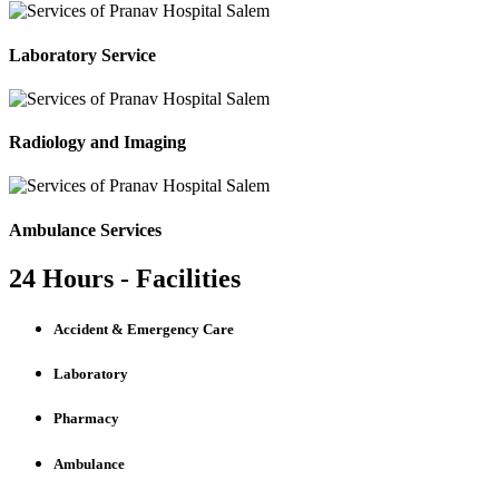
Laboratory Service
Radiology and Imaging
Ambulance Services
24 Hours - Facilities
Accident & Emergency Care
Laboratory
Pharmacy
Ambulance