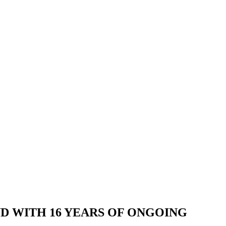
AND WITH 16 YEARS OF ONGOING