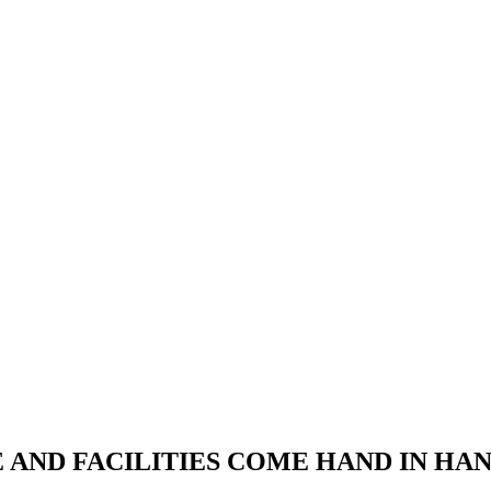
RE AND FACILITIES COME HAND IN H