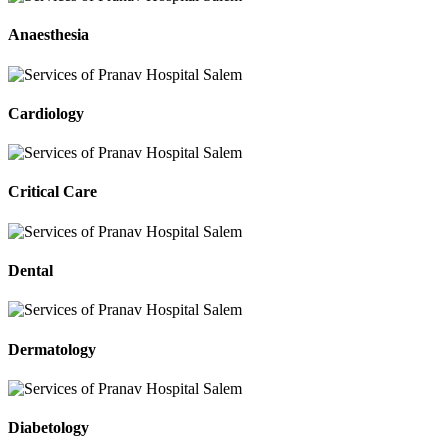
Anaesthesia
Cardiology
Critical Care
Dental
Dermatology
Diabetology