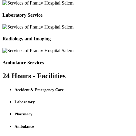
Laboratory Service
Radiology and Imaging
Ambulance Services
24 Hours - Facilities
Accident & Emergency Care
Laboratory
Pharmacy
Ambulance