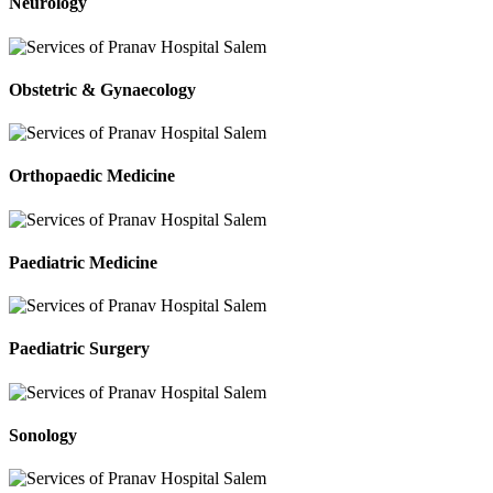
Neurology
Obstetric & Gynaecology
Orthopaedic Medicine
Paediatric Medicine
Paediatric Surgery
Sonology