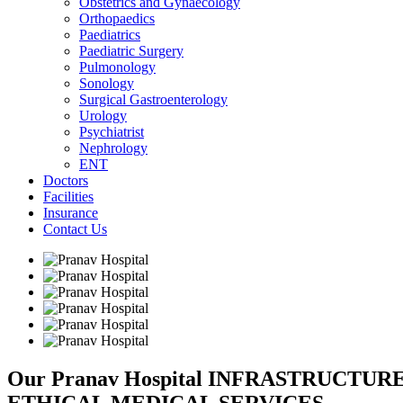
Obstetrics and Gynaecology
Orthopaedics
Paediatrics
Paediatric Surgery
Pulmonology
Sonology
Surgical Gastroenterology
Urology
Psychiatrist
Nephrology
ENT
Doctors
Facilities
Insurance
Contact Us
Our Pranav Hospital INFRASTRUCTU