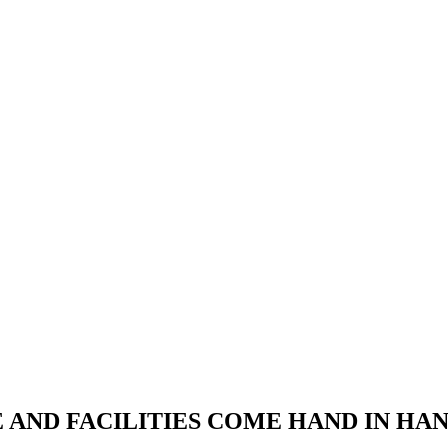
RE AND FACILITIES COME HAND IN H