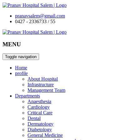
pranavsalem@gmail.com
0427 - 2336733 / 55
MENU
Toggle navigation
Home
profile
About Hospital
Infrastructure
Management Team
Departments
Anaesthesia
Cardiology
Critical Care
Dental
Dermatology
Diabetology
General Medicine