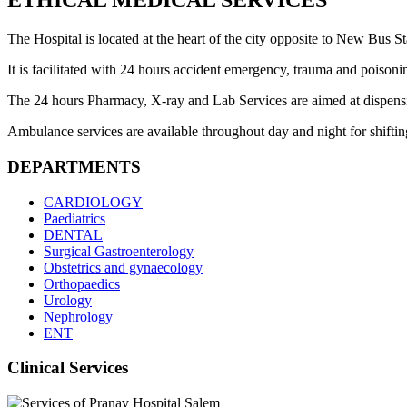
ETHICAL MEDICAL SERVICES
The Hospital is located at the heart of the city opposite to New Bus Sta
It is facilitated with 24 hours accident emergency, trauma and poisoni
The 24 hours Pharmacy, X-ray and Lab Services are aimed at dispensing 
Ambulance services are available throughout day and night for shifting 
DEPARTMENTS
CARDIOLOGY
Paediatrics
DENTAL
Surgical Gastroenterology
Obstetrics and gynaecology
Orthopaedics
Urology
Nephrology
ENT
Clinical Services