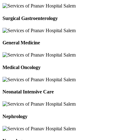
Surgical Gastroenterology
General Medicine
Medical Oncology
Neonatal Intensive Care
Nephrology