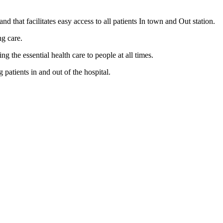
nd that facilitates easy access to all patients In town and Out station.
ng care.
the essential health care to people at all times.
patients in and out of the hospital.