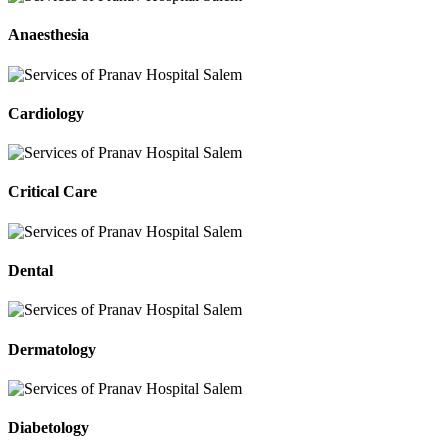
Anaesthesia
Cardiology
Critical Care
Dental
Dermatology
Diabetology