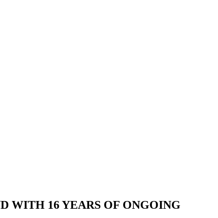
AND WITH 16 YEARS OF ONGOING