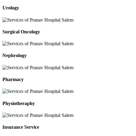
Urology
Surgical Oncology
Nephrology
Pharmacy
Physiotheraphy
Insurance Service