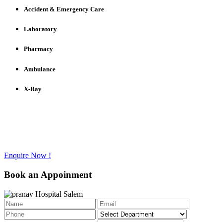
Accident & Emergency Care
Laboratory
Pharmacy
Ambulance
X-Ray
Have any questions to ask?
Call us @ +91 - 427 - 2336733
Enquire Now !
Book an Appoinment