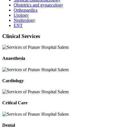
Obstetrics and gynaecology
Orthopaedics
Urology
Nephrology
ENT
Clinical Services
Anaesthesia
Cardiology
Critical Care
Dental