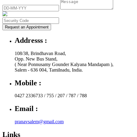
Request an Appointment
Addresss :
108/38, Brindhavan Road,
Opp. New Bus Stand,
( Near Ponnusamy Gounder Kalyana Mandapam ),
Salem - 636 004, Tamilnadu, India.
Mobile :
0427 2336733 / 755 / 207 / 787 / 788
Email :
pranavsalem@gmail.com
Links