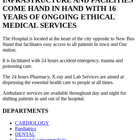
INFRASTRUCTURE AND FACILITIES
COME HAND IN HAND WITH 16
YEARS OF ONGOING ETHICAL
MEDICAL SERVICES
The Hospital is located at the heart of the city opposite to New Bus
Stand that facilitates easy access to all patients In town and Out
station.
It is facilitated with 24 hours accident emergency, trauma and
poisoning care.
The 24 hours Pharmacy, X-ray and Lab Services are aimed at
dispensing the essential health care to people at all times.
Ambulance services are available throughout day and night for
shifting patients in and out of the hospital.
DEPARTMENTS
CARDIOLOGY
Paediatrics
DENTAL
Surgical Gastroenterology