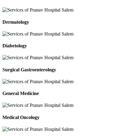
Dermatology
Diabetology
Surgical Gastroenterology
General Medicine
Medical Oncology