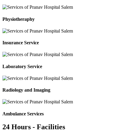
Physiotheraphy
Insurance Service
Laboratory Service
Radiology and Imaging
Ambulance Services
24 Hours - Facilities