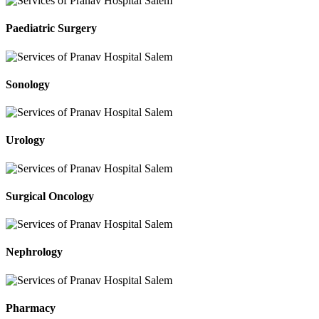
Paediatric Surgery
Sonology
Urology
Surgical Oncology
Nephrology
Pharmacy