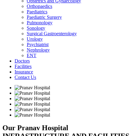
Obstetrics and Gynaecology
Orthopaedics
Paediatrics
Paediatric Surgery
Pulmonology
Sonology
Surgical Gastroenterology
Urology
Psychiatrist
Nephrology
ENT
Doctors
Facilities
Insurance
Contact Us
Our Pranav Hospital