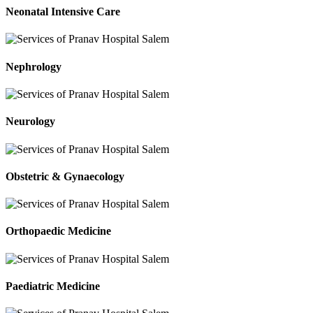
Neonatal Intensive Care
Nephrology
Neurology
Obstetric & Gynaecology
Orthopaedic Medicine
Paediatric Medicine