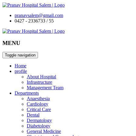
pranavsalem@gmail.com
0427 - 2336733 / 55
MENU
Toggle navigation
Home
profile
About Hospital
Infrastructure
Management Team
Departments
Anaesthesia
Cardiology
Critical Care
Dental
Dermatology
Diabetology
General Medicine