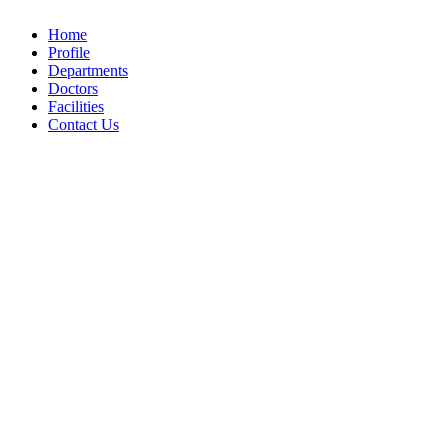
Home
Profile
Departments
Doctors
Facilities
Contact Us