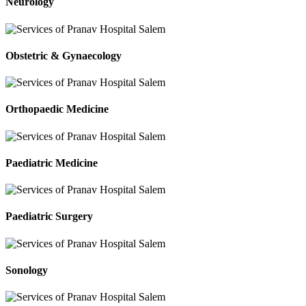
Neurology
Obstetric & Gynaecology
Orthopaedic Medicine
Paediatric Medicine
Paediatric Surgery
Sonology