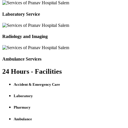
Laboratory Service
Radiology and Imaging
Ambulance Services
24 Hours - Facilities
Accident & Emergency Care
Laboratory
Pharmacy
Ambulance