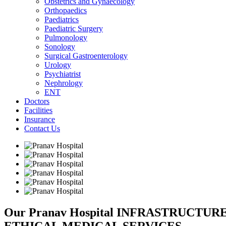
Obstetrics and Gynaecology
Orthopaedics
Paediatrics
Paediatric Surgery
Pulmonology
Sonology
Surgical Gastroenterology
Urology
Psychiatrist
Nephrology
ENT
Doctors
Facilities
Insurance
Contact Us
Our Pranav Hospital INFRASTRUCTU