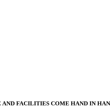
RE AND FACILITIES COME HAND IN H