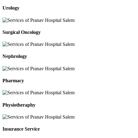
Urology
Surgical Oncology
Nephrology
Pharmacy
Physiotheraphy
Insurance Service