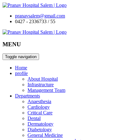
pranavsalem@gmail.com
0427 - 2336733 / 55
MENU
Toggle navigation
Home
profile
About Hospital
Infrastructure
Management Team
Departments
Anaesthesia
Cardiology
Critical Care
Dental
Dermatology
Diabetology
General Medicine