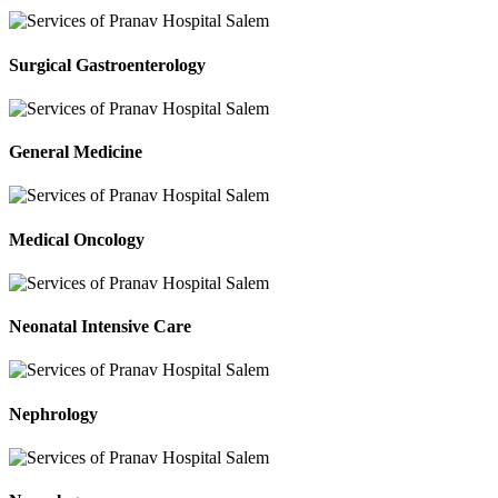
Surgical Gastroenterology
General Medicine
Medical Oncology
Neonatal Intensive Care
Nephrology