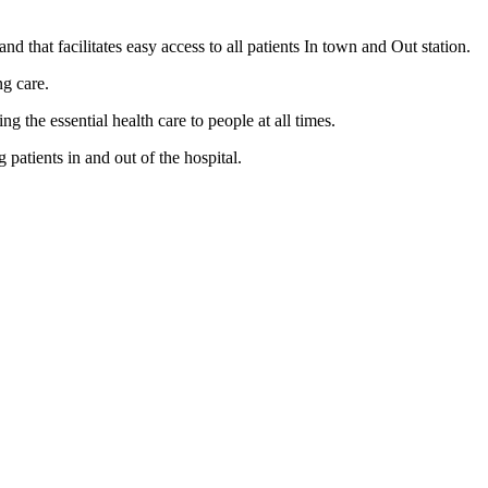
nd that facilitates easy access to all patients In town and Out station.
ng care.
the essential health care to people at all times.
patients in and out of the hospital.