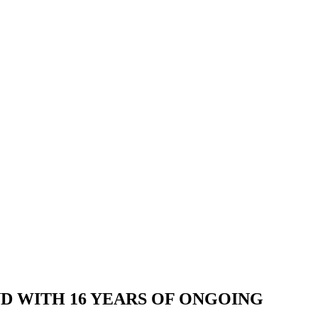
AND WITH 16 YEARS OF ONGOING