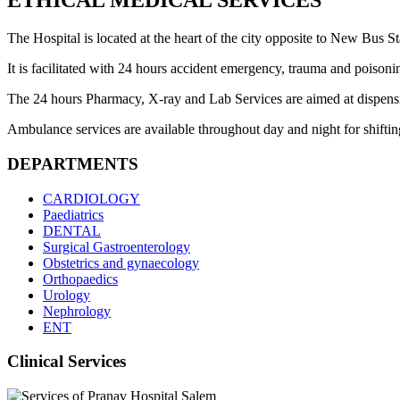
ETHICAL MEDICAL SERVICES
The Hospital is located at the heart of the city opposite to New Bus Sta
It is facilitated with 24 hours accident emergency, trauma and poisoni
The 24 hours Pharmacy, X-ray and Lab Services are aimed at dispensing 
Ambulance services are available throughout day and night for shifting 
DEPARTMENTS
CARDIOLOGY
Paediatrics
DENTAL
Surgical Gastroenterology
Obstetrics and gynaecology
Orthopaedics
Urology
Nephrology
ENT
Clinical Services