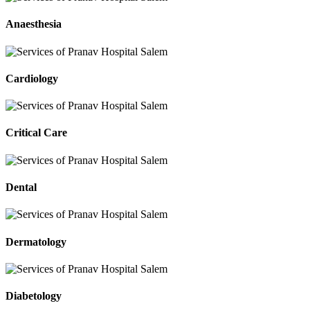
Anaesthesia
Cardiology
Critical Care
Dental
Dermatology
Diabetology