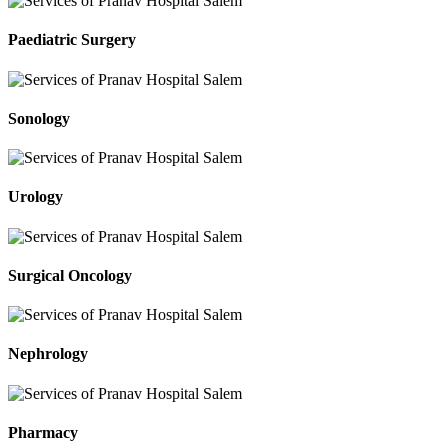
Paediatric Surgery
Sonology
Urology
Surgical Oncology
Nephrology
Pharmacy