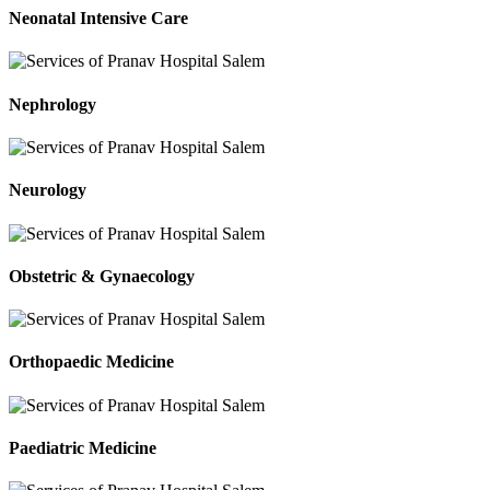
Neonatal Intensive Care
Nephrology
Neurology
Obstetric & Gynaecology
Orthopaedic Medicine
Paediatric Medicine