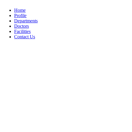
Home
Profile
Departments
Doctors
Facilities
Contact Us