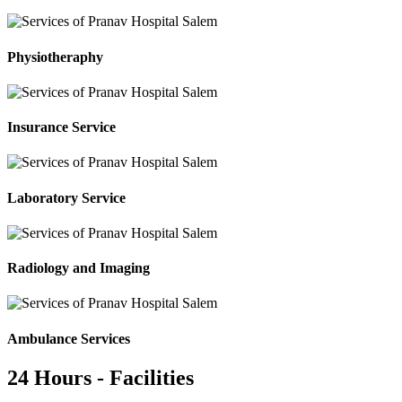
Physiotheraphy
Insurance Service
Laboratory Service
Radiology and Imaging
Ambulance Services
24 Hours - Facilities