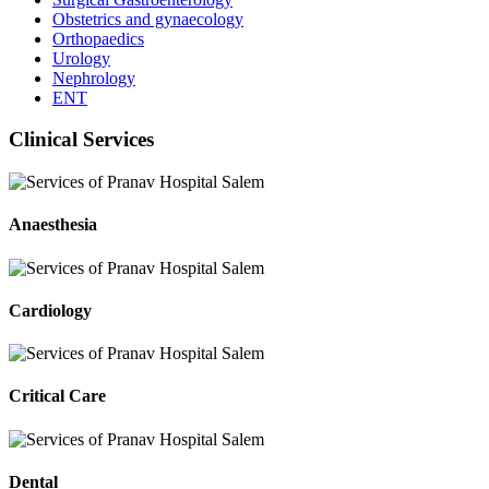
Obstetrics and gynaecology
Orthopaedics
Urology
Nephrology
ENT
Clinical Services
Anaesthesia
Cardiology
Critical Care
Dental