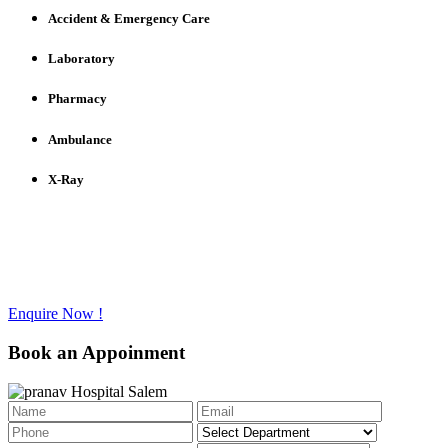
Accident & Emergency Care
Laboratory
Pharmacy
Ambulance
X-Ray
Have any questions to ask?
Call us @ +91 - 427 - 2336733
Enquire Now !
Book an Appoinment