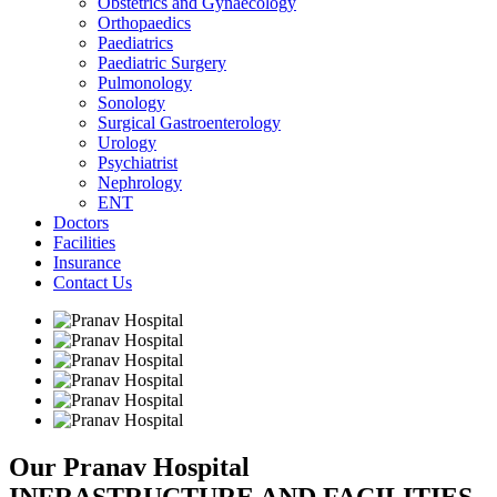
Obstetrics and Gynaecology
Orthopaedics
Paediatrics
Paediatric Surgery
Pulmonology
Sonology
Surgical Gastroenterology
Urology
Psychiatrist
Nephrology
ENT
Doctors
Facilities
Insurance
Contact Us
Our Pranav Hospital