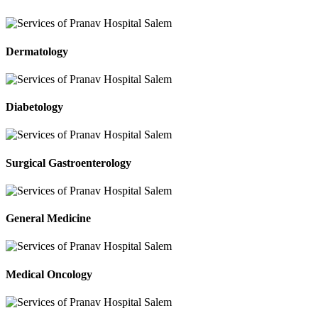
Dermatology
Diabetology
Surgical Gastroenterology
General Medicine
Medical Oncology