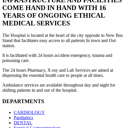
INFRASTRUCTURE AND FACILITIES
COME HAND IN HAND WITH 16
YEARS OF ONGOING ETHICAL
MEDICAL SERVICES
The Hospital is located at the heart of the city opposite to New Bus
Stand that facilitates easy access to all patients In town and Out
station.
It is facilitated with 24 hours accident emergency, trauma and
poisoning care.
The 24 hours Pharmacy, X-ray and Lab Services are aimed at
dispensing the essential health care to people at all times.
Ambulance services are available throughout day and night for
shifting patients in and out of the hospital.
DEPARTMENTS
CARDIOLOGY
Paediatrics
DENTAL
Surgical Gastroenterology