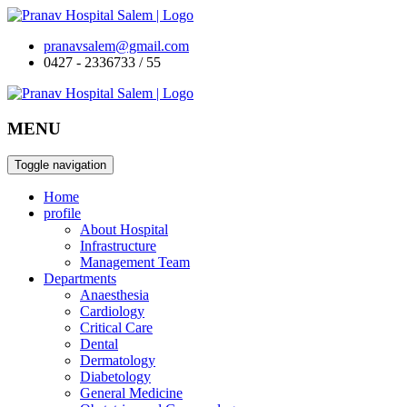
pranavsalem@gmail.com
0427 - 2336733 / 55
MENU
Toggle navigation
Home
profile
About Hospital
Infrastructure
Management Team
Departments
Anaesthesia
Cardiology
Critical Care
Dental
Dermatology
Diabetology
General Medicine