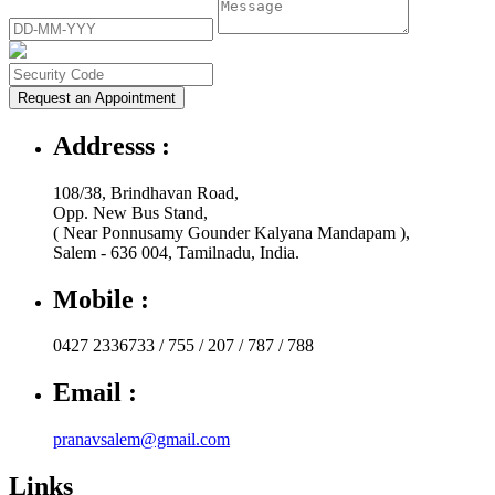
Request an Appointment
Addresss :
108/38, Brindhavan Road,
Opp. New Bus Stand,
( Near Ponnusamy Gounder Kalyana Mandapam ),
Salem - 636 004, Tamilnadu, India.
Mobile :
0427 2336733 / 755 / 207 / 787 / 788
Email :
pranavsalem@gmail.com
Links